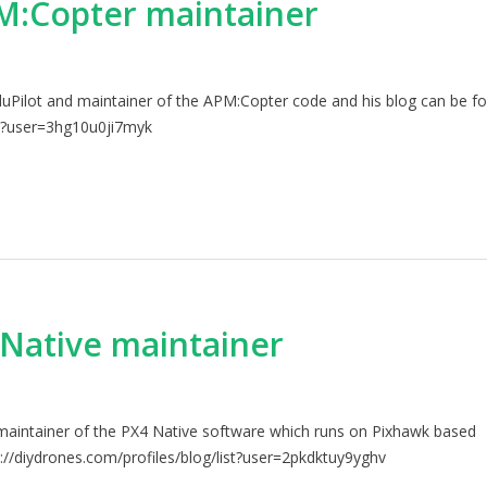
:Copter maintainer
uPilot and maintainer of the APM:Copter code and his blog can be f
ist?user=3hg10u0ji7myk
Native maintainer
maintainer of the PX4 Native software which runs on Pixhawk based
://diydrones.com/profiles/blog/list?user=2pkdktuy9yghv