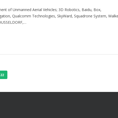
nt of Unmanned Aerial Vehicles; 3D Robotics, Baidu, Box,
vigation, Qualcomm Technologies, SkyWard, Squadrone System, Walk
 DUSSELDORF,…
22