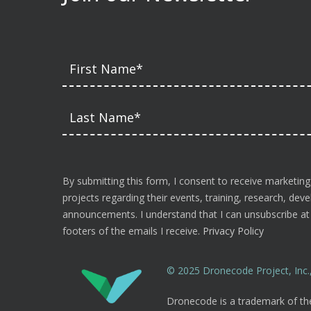
By submitting this form, I consent to receive marketing
projects regarding their events, training, research, de
announcements. I understand that I can unsubscribe at a
footers of the emails I receive.
Privacy Policy
© 2025 Dronecode Project, Inc., 
Dronecode is a trademark of the