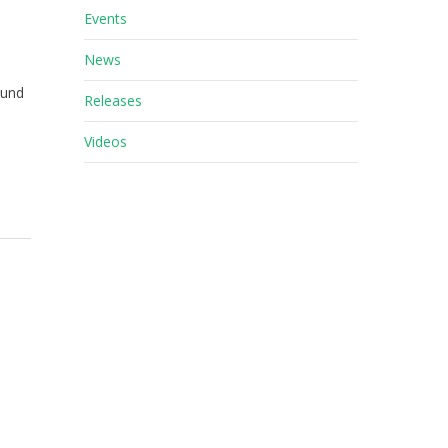
Events
News
ound
Releases
Videos