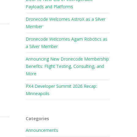
Payloads and Platforms
Dronecode Welcomes AstroX as a Silver
Member
Dronecode Welcomes Agam Robotics as
a Silver Member
Announcing New Dronecode Membership
Benefits: Flight Testing, Consulting, and
More
PX4 Developer Summit 2026 Recap:
Minneapolis
Categories
Announcements