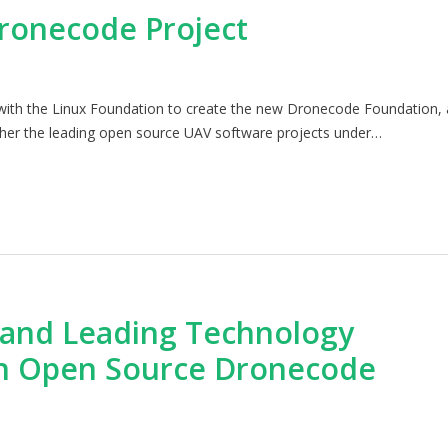
ronecode Project
p with the Linux Foundation to create the new Dronecode Foundation, 
ether the leading open source UAV software projects under…
 and Leading Technology
h Open Source Dronecode