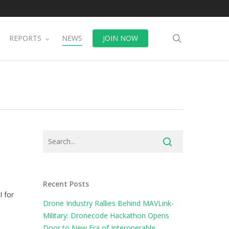
search
REPORTS
NEWS
JOIN NOW
Recent Posts
I for
Drone Industry Rallies Behind MAVLink-
Military: Dronecode Hackathon Opens
Door to New Era of Interoperable