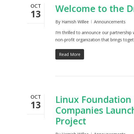
OCT
Welcome to the D
13
By
Hamish Willee
Announcements
I’m thrilled to announce our partnershi
non-profit organization that brings tog
Read More
OCT
Linux Foundation
13
Companies Launc
Project