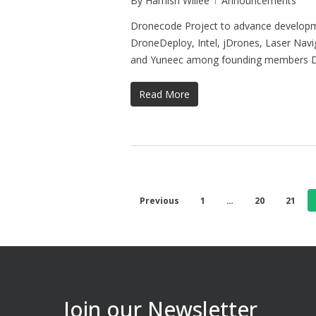
By
Hamish Willee
Announcements
Dronecode Project to advance developme
DroneDeploy, Intel, jDrones, Laser Na
and Yuneec among founding members
Read More
Previous
1
…
20
21
Join our Newsletter