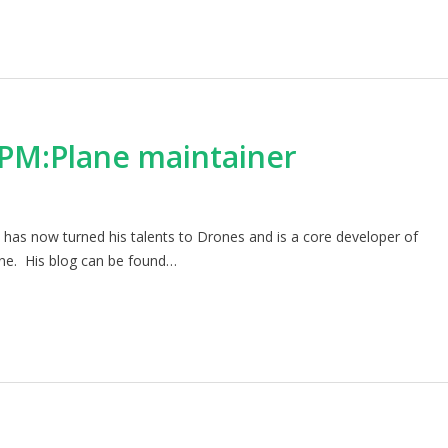
APM:Plane maintainer
as now turned his talents to Drones and is a core developer of
ane. His blog can be found…