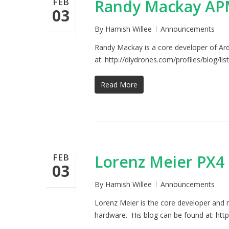
FEB
Randy Mackay APM
03
By
Hamish Willee
Announcements
Randy Mackay is a core developer of Ard
at: http://diydrones.com/profiles/blog/l
Read More
FEB
Lorenz Meier PX4 
03
By
Hamish Willee
Announcements
Lorenz Meier is the core developer and 
hardware. His blog can be found at: http