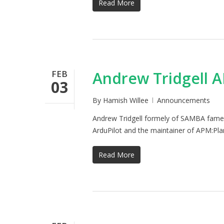
Read More
FEB
Andrew Tridgell 
03
By
Hamish Willee
Announcements
Andrew Tridgell formely of SAMBA fame h
ArduPilot and the maintainer of APM:Pl
Read More