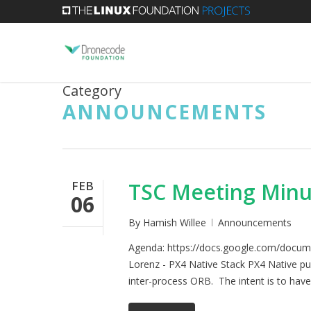
Skip
to
main
content
Category
ANNOUNCEMENTS
FEB
TSC Meeting Minu
06
By
Hamish Willee
Announcements
Agenda: https://docs.google.com/doc
Lorenz - PX4 Native Stack PX4 Native pu
inter-process ORB. The intent is to have