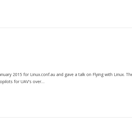
nuary 2015 for Linux.conf.au and gave a talk on Flying with Linux. The
opilots for UAV's over…