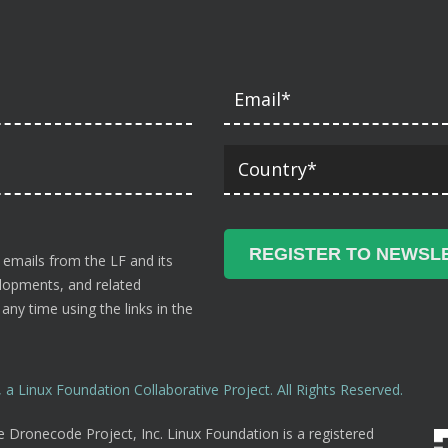
 emails from the LF and its
velopments, and related
ny time using the links in the
a Linux Foundation Collaborative Project. All Rights Reserved.
 Dronecode Project, Inc. Linux Foundation is a registered