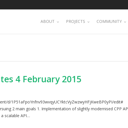
ABOUT
PROJECTS
COMMUNITY
tes 4 February 2015
ument/d/1P51aFpoYnfnv93wvqyUCYktcVyZwzwyHFjKweBP0yPI/edit#
rsuing 2 main goals 1. Implementation of slightly modernised CPP AP
 a scalable API…