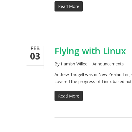
Read More
FEB
Flying with Linux
03
By
Hamish Willee
Announcements
Andrew Tridgell was in New Zealand in Ja
covered the progress of Linux based aut
Read More