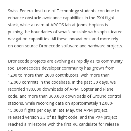
Swiss Federal Institute of Technology students continue to
enhance obstacle avoidance capabilities in the PX4 flight
stack, while a team at ARCOS lab at Johns Hopkins is
pushing the boundaries of what’s possible with sophisticated
navigation capabilities. All these innovations and more rely
on open source Dronecode software and hardware projects.
Dronecode projects are evolving as rapidly as its community
too. Dronecode’s developer community has grown from
1200 to more than 2000 contributors, with more than
12,000 commits in the codebase. In the past 30 days, we
recorded 180,000 downloads of APM: Copter and Plane
code, and more than 300,000 downloads of Ground control
stations, while recording data on approximately 12,000-
15,0000 flights per day. In late May, the APM project,
released version 3.3 of its flight code, and the PX4 project
reached a milestone with the first RC candidate for release