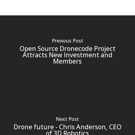
Previous Post
Open Source Dronecode Project
Attracts New Investment and
Members
Next Post
Drone future - Chris Anderson, CEO
of 3D Robotics