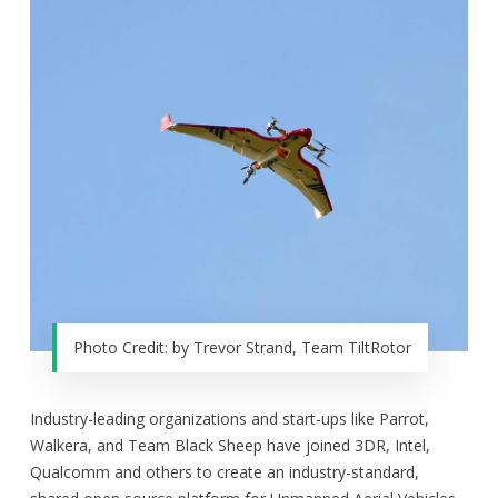
Photo Credit: by Trevor Strand, Team TiltRotor
Industry-leading organizations and start-ups like Parrot,
Walkera, and Team Black Sheep have joined 3DR, Intel,
Qualcomm and others to create an industry-standard,