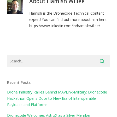
About
Hamish Willee
Hamish is the Dronecode Technical Content
expert! You can find out more about him here:
https://www.linkedin.com/in/hamishwillee/
Recent Posts
Drone Industry Rallies Behind MAVLink-Military: Dronecode
Hackathon Opens Door to New Era of Interoperable
Payloads and Platforms
Dronecode Welcomes AstroX as a Silver Member