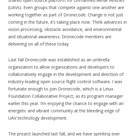
shared open source platform for Unmanned Aerial Vehicles
(UAVs). Even groups that compete against one another are
working together as part of Dronecode. Change is not just
coming in the future, it’s taking place now. Think advances in
vision processing, obstacle avoidance, and environmental
and situational awareness: Dronecode members are
delivering on all of these today.
Last fall Dronecode was established as an umbrella
organization to allow organizations and developers to
collaboratively engage in the development and direction of
industry-leading open source flight control software. I was
fortunate enough to join Dronecode, which is a Linux
Foundation Collaborative Project, as its program manager
earlier this year. I’m enjoying the chance to engage with an
energetic and vibrant community at the bleeding edge of
UAV technology development.
The project launched last fall, and we have sprinting ever