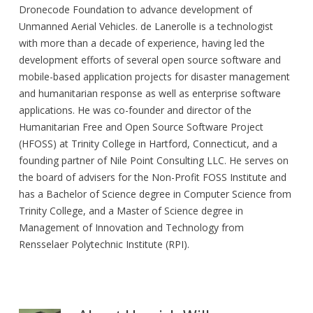
Dronecode Foundation to advance development of
Unmanned Aerial Vehicles. de Lanerolle is a technologist
with more than a decade of experience, having led the
development efforts of several open source software and
mobile-based application projects for disaster management
and humanitarian response as well as enterprise software
applications. He was co-founder and director of the
Humanitarian Free and Open Source Software Project
(HFOSS) at Trinity College in Hartford, Connecticut, and a
founding partner of Nile Point Consulting LLC. He serves on
the board of advisers for the Non-Profit FOSS Institute and
has a Bachelor of Science degree in Computer Science from
Trinity College, and a Master of Science degree in
Management of Innovation and Technology from
Rensselaer Polytechnic Institute (RPI).