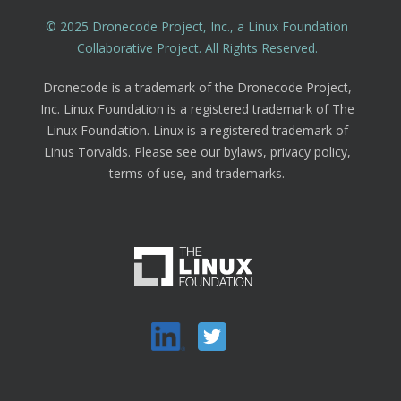
© 2025 Dronecode Project, Inc., a Linux Foundation
Collaborative Project. All Rights Reserved.
Dronecode is a trademark of the Dronecode Project,
Inc. Linux Foundation is a registered trademark of The
Linux Foundation. Linux is a registered trademark of
Linus Torvalds. Please see our bylaws, privacy policy,
terms of use, and trademarks.