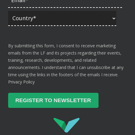
By submitting this form, I consent to receive marketing
emails from the LF and its projects regarding their events,
training, research, developments, and related
announcements. I understand that I can unsubscribe at any
time using the links in the footers of the emails I receive.
Privacy Policy