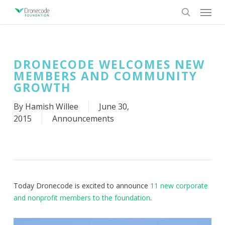
Skip
Menu
to
search
main
content
DRONECODE WELCOMES NEW
MEMBERS AND COMMUNITY
GROWTH
By
Hamish Willee
June 30,
2015
Announcements
Today Dronecode is excited to announce
11 new corporate
and nonprofit members to the foundation
.