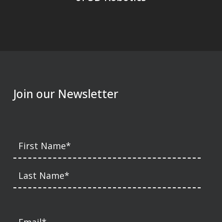
Join our Newsletter