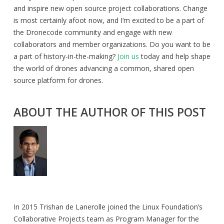
and inspire new open source project collaborations. Change
is most certainly afoot now, and I’m excited to be a part of
the Dronecode community and engage with new
collaborators and member organizations. Do you want to be
a part of history-in-the-making?
Join us
today and help shape
the world of drones advancing a common, shared open
source platform for drones.
ABOUT THE AUTHOR OF THIS POST
In 2015 Trishan de Lanerolle joined the Linux Foundation’s
Collaborative Projects team as Program Manager for the