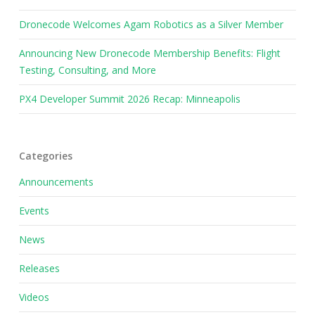
Dronecode Welcomes Agam Robotics as a Silver Member
Announcing New Dronecode Membership Benefits: Flight
Testing, Consulting, and More
PX4 Developer Summit 2026 Recap: Minneapolis
Categories
Announcements
Events
News
Releases
Videos