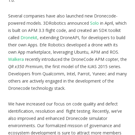
1.0.
Several companies have also launched new Dronecode-
powered models. 3DRobotics announced
Solo
in April, which
is built on APM 3.3 flight code, and created an SDK toolkit
called
Dronekit
, extending DroneAPI, for developers to build
their own Apps. Erle Robotics developed a drone with its
own App marketplace, leveraging Ubuntu, APM and ROS.
Walkera
recently introduced the DroneCode APM copter, the
QR x350 Premium
, the first model of the iUAS 2015 series.
Developers from Qualcomm, Intel, Parrot, Yuneec and many
others are actively engaged in the development of the
Dronecode technology stack.
We have increased our focus on code quality and defect
identification, resolution and flight testing. Recently, we’ve
also improved and enhanced Dronecode simulator
environments. Our formalized mission of governance and
ecosystem development is sure to attract more members