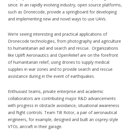
since. In an rapidly evolving industry, open source platforms,
such as Dronecode, provide a springboard for developing
and implementing new and novel ways to use UAVs.
We’re seeing interesting and practical applications of
Dronecode technologies, from photography and agriculture
to humanitarian aid and search and rescue. Organizations
like Uplift Aeronautics and OpenRelief are on the forefront
of humanitarian relief, using drones to supply medical
supplies in war zones and to provide search and rescue
assistance during in the event of earthquakes.
Enthusiast teams, private enterprise and academic
collaborators are contributing major R&D advancements
with progress in obstacle avoidance, situational awareness
and flight controls. Team Tilt Rotor, a pair of aeronautical
engineers, for example, designed and built an osprey-style
VTOL aircraft in their garage.