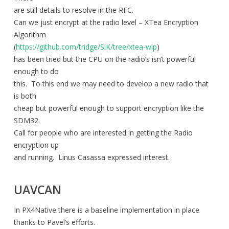
are still details to resolve in the RFC.
Can we just encrypt at the radio level – XTea Encryption
Algorithm
(
https://github.com/tridge/SiK/tree/xtea-wip
)
has been tried but the CPU on the radio’s isn’t powerful
enough to do
this. To this end we may need to develop a new radio that
is both
cheap but powerful enough to support encryption like the
SDM32.
Call for people who are interested in getting the Radio
encryption up
and running. Linus Casassa expressed interest.
UAVCAN
In PX4Native there is a baseline implementation in place
thanks to Pavel’s efforts.