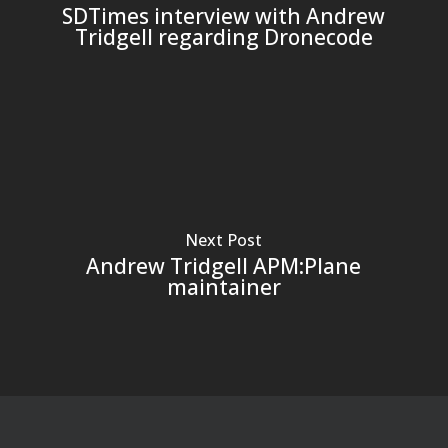
SDTimes interview with Andrew
Tridgell regarding Dronecode
Next Post
Andrew Tridgell APM:Plane
maintainer