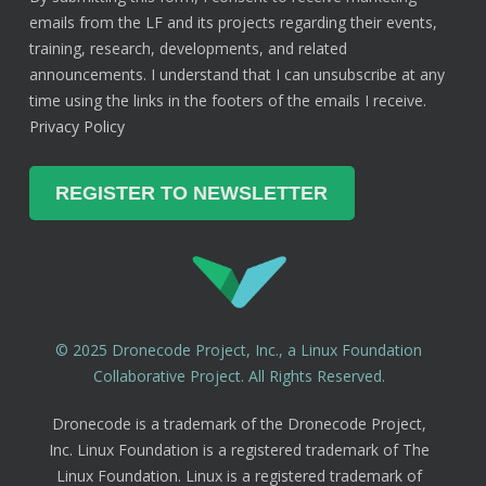
emails from the LF and its projects regarding their events,
training, research, developments, and related
announcements. I understand that I can unsubscribe at any
time using the links in the footers of the emails I receive.
Privacy Policy
© 2025 Dronecode Project, Inc., a Linux Foundation
Collaborative Project. All Rights Reserved.
Dronecode is a trademark of the Dronecode Project,
Inc. Linux Foundation is a registered trademark of The
Linux Foundation. Linux is a registered trademark of