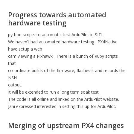
Progress towards automated
hardware testing
python scripts to automatic test ArduPilot in SITL.
We haven’t had automated hardware testing. PX4Native
have setup a web
cam viewing a Pixhawk. There is a bunch of Ruby scripts
that
co-ordinate builds of the firmware, flashes it and records the
NSH
output.
It will be extended to run a long term soak test
The code is all online and linked on the ArduPilot website.
Jani expressed interested in setting this up for ArduPilot.
Merging of upstream PX4 changes