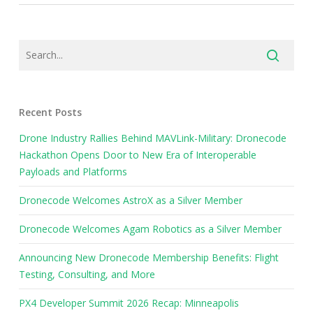
Recent Posts
Drone Industry Rallies Behind MAVLink-Military: Dronecode
Hackathon Opens Door to New Era of Interoperable
Payloads and Platforms
Dronecode Welcomes AstroX as a Silver Member
Dronecode Welcomes Agam Robotics as a Silver Member
Announcing New Dronecode Membership Benefits: Flight
Testing, Consulting, and More
PX4 Developer Summit 2026 Recap: Minneapolis