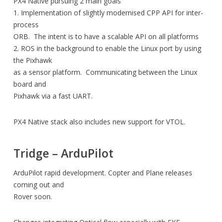
PX4 Native pursuing 2 main goals
1. Implementation of slightly modernised CPP API for inter-
process
ORB. The intent is to have a scalable API on all platforms
2. ROS in the background to enable the Linux port by using
the Pixhawk
as a sensor platform. Communicating between the Linux
board and
Pixhawk via a fast UART.
PX4 Native stack also includes new support for VTOL.
Tridge – ArduPilot
ArduPilot rapid development. Copter and Plane releases
coming out and
Rover soon.