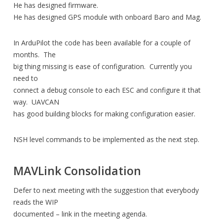
He has designed firmware.
He has designed GPS module with onboard Baro and Mag.
In ArduPilot the code has been available for a couple of
months. The
big thing missing is ease of configuration. Currently you
need to
connect a debug console to each ESC and configure it that
way. UAVCAN
has good building blocks for making configuration easier.
NSH level commands to be implemented as the next step.
MAVLink Consolidation
Defer to next meeting with the suggestion that everybody
reads the WIP
documented – link in the meeting agenda.