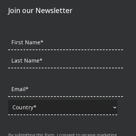
Join our Newsletter
By submitting this form, I consent to receive marketing