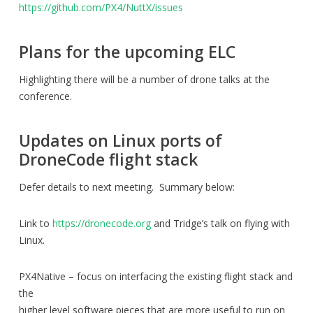
https://github.com/PX4/NuttX/issues
Plans for the upcoming ELC
Highlighting there will be a number of drone talks at the
conference.
Updates on Linux ports of
DroneCode flight stack
Defer details to next meeting. Summary below:
Link to
https://dronecode.org
and Tridge’s talk on flying with
Linux.
PX4Native – focus on interfacing the existing flight stack and
the
higher level software pieces that are more useful to run on