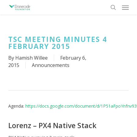
Skip
Menu
to
search
main
content
TSC MEETING MINUTES 4
FEBRUARY 2015
By
Hamish Willee
February 6,
2015
Announcements
Agenda:
https://docs.google.com/document/d/1P51aFpoYnfnv
Lorenz – PX4 Native Stack