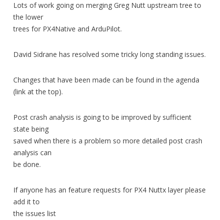
Lots of work going on merging Greg Nutt upstream tree to
the lower
trees for PX4Native and ArduPilot.
David Sidrane has resolved some tricky long standing issues.
Changes that have been made can be found in the agenda
(link at the top).
Post crash analysis is going to be improved by sufficient
state being
saved when there is a problem so more detailed post crash
analysis can
be done.
If anyone has an feature requests for PX4 Nuttx layer please
add it to
the issues list