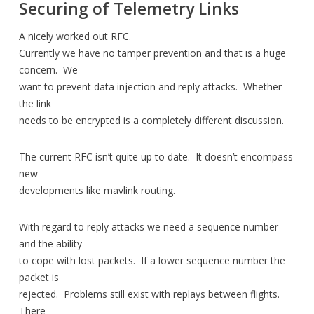
Securing of Telemetry Links
A nicely worked out RFC.
Currently we have no tamper prevention and that is a huge
concern. We
want to prevent data injection and reply attacks. Whether
the link
needs to be encrypted is a completely different discussion.
The current RFC isn’t quite up to date. It doesn’t encompass
new
developments like mavlink routing.
With regard to reply attacks we need a sequence number
and the ability
to cope with lost packets. If a lower sequence number the
packet is
rejected. Problems still exist with replays between flights.
There