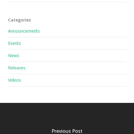
Categories
Announcements
Events
News
Releases
Videos
Previous Post