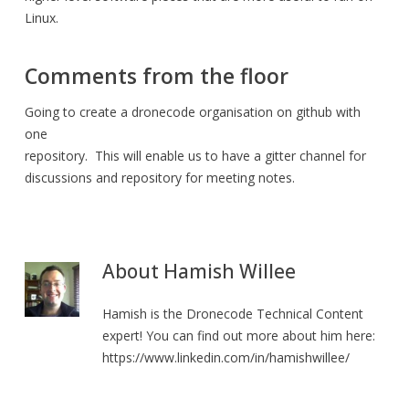
Linux.
Comments from the floor
Going to create a dronecode organisation on github with
one
repository. This will enable us to have a gitter channel for
discussions and repository for meeting notes.
About
Hamish Willee
Hamish is the Dronecode Technical Content
expert! You can find out more about him here:
https://www.linkedin.com/in/hamishwillee/