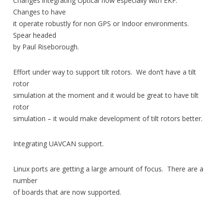
Changes integrating Optical flow especially with EKF.
Changes to have
it operate robustly for non GPS or Indoor environments.
Spear headed
by Paul Riseborough.
Effort under way to support tilt rotors. We don’t have a tilt
rotor
simulation at the moment and it would be great to have tilt
rotor
simulation – it would make development of tilt rotors better.
Integrating UAVCAN support.
Linux ports are getting a large amount of focus. There are a
number
of boards that are now supported.