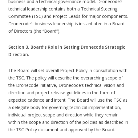
business and a technical governance model. Dronecode’s
technical leadership contains both a Technical Steering
Committee (TSC) and Project Leads for major components.
Dronecode’s business leadership is instantiated in a Board
of Directors (the “Board”).
Section 3. Board’s Role in Setting Dronecode Strategic
Direction.
The Board will set overall Project Policy in consultation with
the TSC. The policy will describe the overarching scope of
the Dronecode initiative, Dronecode’s technical vision and
direction and project release guidelines in the form of
expected cadence and intent. The Board will use the TSC as
a delegate body for governing technical implementation,
individual project scope and direction while they remain
within the scope and direction of the policies as described in
the TSC Policy document and approved by the Board.