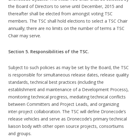
the Board of Directors to serve until December, 2015 and
thereafter shall be elected from amongst voting TSC
members. The TSC shall hold elections to select a TSC Chair
annually; there are no limits on the number of terms a TSC
Chair may serve.
Section 5. Responsibilities of the TSC.
Subject to such policies as may be set by the Board, the TSC
is responsible for simultaneous release dates, release quality
standards, technical best practices (including the
establishment and maintenance of a Development Process),
monitoring technical progress, mediating technical conflicts
between Committers and Project Leads, and organizing
inter-project collaboration. The TSC will define Dronecode’s
release vehicles and serve as Dronecode’s primary technical
liaison body with other open source projects, consortiums
and groups.