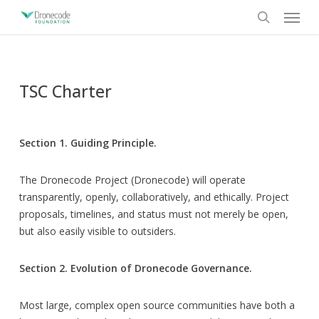
Skip
Menu
to
search
main
content
TSC Charter
Section 1. Guiding Principle.
The Dronecode Project (Dronecode) will operate
transparently, openly, collaboratively, and ethically. Project
proposals, timelines, and status must not merely be open,
but also easily visible to outsiders.
Section 2. Evolution of Dronecode Governance.
Most large, complex open source communities have both a