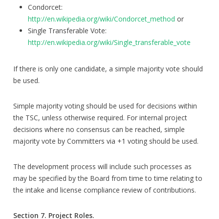
Condorcet:
http://en.wikipedia.org/wiki/Condorcet_method
or
Single Transferable Vote:
http://en.wikipedia.org/wiki/Single_transferable_vote
If there is only one candidate, a simple majority vote should
be used.
Simple majority voting should be used for decisions within
the TSC, unless otherwise required. For internal project
decisions where no consensus can be reached, simple
majority vote by Committers via +1 voting should be used.
The development process will include such processes as
may be specified by the Board from time to time relating to
the intake and license compliance review of contributions.
Section 7. Project Roles.