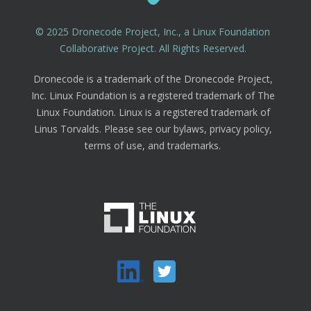
© 2025 Dronecode Project, Inc., a Linux Foundation
Collaborative Project. All Rights Reserved.
Dronecode is a trademark of the Dronecode Project,
Inc. Linux Foundation is a registered trademark of The
Linux Foundation. Linux is a registered trademark of
Linus Torvalds. Please see our bylaws, privacy policy,
terms of use, and trademarks.