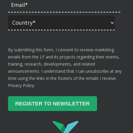
By submitting this form, I consent to receive marketing
emails from the LF and its projects regarding their events,
training, research, developments, and related
announcements. I understand that I can unsubscribe at any
time using the links in the footers of the emails I receive.
Privacy Policy