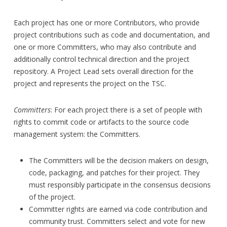
Each project has one or more Contributors, who provide
project contributions such as code and documentation, and
one or more Committers, who may also contribute and
additionally control technical direction and the project
repository. A Project Lead sets overall direction for the
project and represents the project on the TSC.
Committers
: For each project there is a set of people with
rights to commit code or artifacts to the source code
management system: the Committers.
The Committers will be the decision makers on design,
code, packaging, and patches for their project. They
must responsibly participate in the consensus decisions
of the project.
Committer rights are earned via code contribution and
community trust. Committers select and vote for new