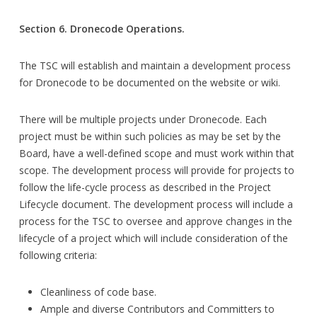
Section 6. Dronecode Operations.
The TSC will establish and maintain a development process
for Dronecode to be documented on the website or wiki.
There will be multiple projects under Dronecode. Each
project must be within such policies as may be set by the
Board, have a well-defined scope and must work within that
scope. The development process will provide for projects to
follow the life-cycle process as described in the Project
Lifecycle document. The development process will include a
process for the TSC to oversee and approve changes in the
lifecycle of a project which will include consideration of the
following criteria:
Cleanliness of code base.
Ample and diverse Contributors and Committers to