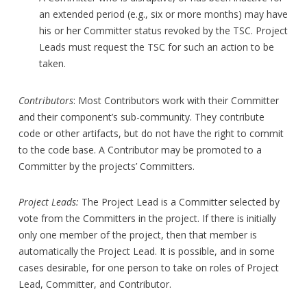
an extended period (e.g., six or more months) may have
his or her Committer status revoked by the TSC. Project
Leads must request the TSC for such an action to be
taken.
Contributors
: Most Contributors work with their Committer
and their component’s sub-community. They contribute
code or other artifacts, but do not have the right to commit
to the code base. A Contributor may be promoted to a
Committer by the projects’ Committers.
Project Leads:
The Project Lead is a Committer selected by
vote from the Committers in the project. If there is initially
only one member of the project, then that member is
automatically the Project Lead. It is possible, and in some
cases desirable, for one person to take on roles of Project
Lead, Committer, and Contributor.