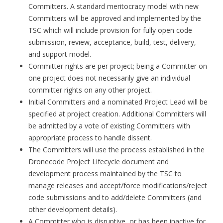
Committers. A standard meritocracy model with new
Committers will be approved and implemented by the
TSC which will include provision for fully open code
submission, review, acceptance, build, test, delivery,
and support model.
Committer rights are per project; being a Committer on
one project does not necessarily give an individual
committer rights on any other project.
Initial Committers and a nominated Project Lead will be
specified at project creation. Additional Committers will
be admitted by a vote of existing Committers with
appropriate process to handle dissent.
The Committers will use the process established in the
Dronecode Project Lifecycle document and
development process maintained by the TSC to
manage releases and accept/force modifications/reject
code submissions and to add/delete Committers (and
other development details).
A Committer who is disruptive, or has been inactive for