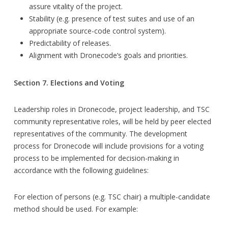
assure vitality of the project.
Stability (e.g. presence of test suites and use of an
appropriate source-code control system).
Predictability of releases.
Alignment with Dronecode’s goals and priorities.
Section 7. Elections and Voting
Leadership roles in Dronecode, project leadership, and TSC
community representative roles, will be held by peer elected
representatives of the community. The development
process for Dronecode will include provisions for a voting
process to be implemented for decision-making in
accordance with the following guidelines:
For election of persons (e.g. TSC chair) a multiple-candidate
method should be used. For example: