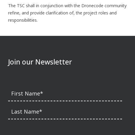
The TSC shall in conjunction with the Dronecode community
refine, and provide clarification of, the project roles and
responsibilities.
Join our Newsletter