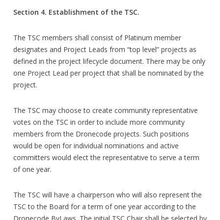
Section 4. Establishment of the TSC.
The TSC members shall consist of Platinum member
designates and Project Leads from “top level” projects as
defined in the project lifecycle document. There may be only
one Project Lead per project that shall be nominated by the
project.
The TSC may choose to create community representative
votes on the TSC in order to include more community
members from the Dronecode projects. Such positions
would be open for individual nominations and active
committers would elect the representative to serve a term
of one year.
The TSC will have a chairperson who will also represent the
TSC to the Board for a term of one year according to the
Dronecode ByLaws. The initial TSC Chair shall be selected by