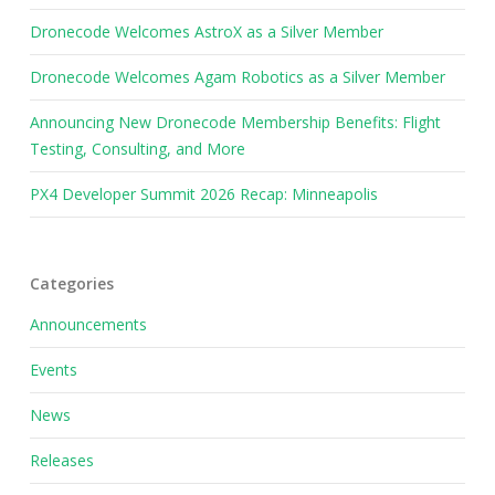
Dronecode Welcomes AstroX as a Silver Member
Dronecode Welcomes Agam Robotics as a Silver Member
Announcing New Dronecode Membership Benefits: Flight
Testing, Consulting, and More
PX4 Developer Summit 2026 Recap: Minneapolis
Categories
Announcements
Events
News
Releases