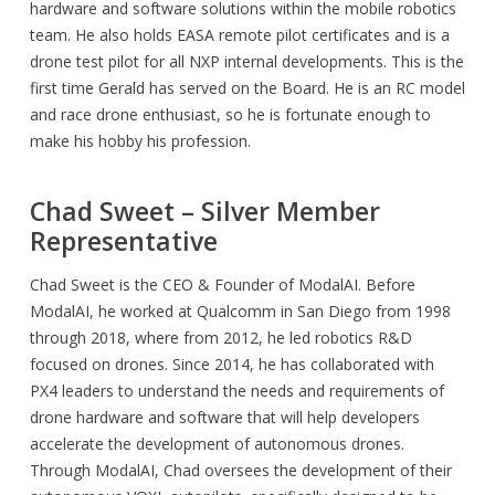
hardware and software solutions within the mobile robotics
team. He also holds EASA remote pilot certificates and is a
drone test pilot for all NXP internal developments. This is the
first time Gerald has served on the Board. He is an RC model
and race drone enthusiast, so he is fortunate enough to
make his hobby his profession.
Chad Sweet – Silver Member
Representative
Chad Sweet is the CEO & Founder of ModalAI. Before
ModalAI, he worked at Qualcomm in San Diego from 1998
through 2018, where from 2012, he led robotics R&D
focused on drones. Since 2014, he has collaborated with
PX4 leaders to understand the needs and requirements of
drone hardware and software that will help developers
accelerate the development of autonomous drones.
Through ModalAI, Chad oversees the development of their