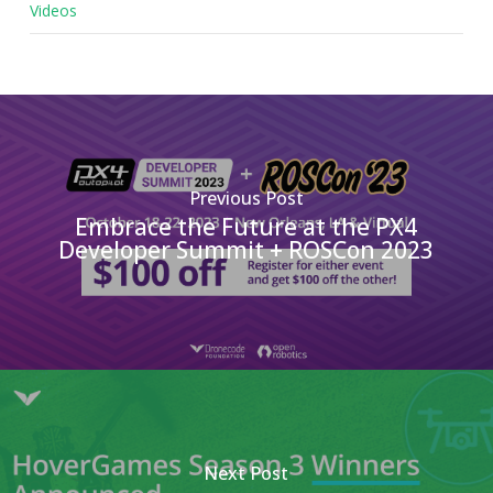
Videos
Previous Post
Embrace the Future at the PX4
Developer Summit + ROSCon 2023
Next Post