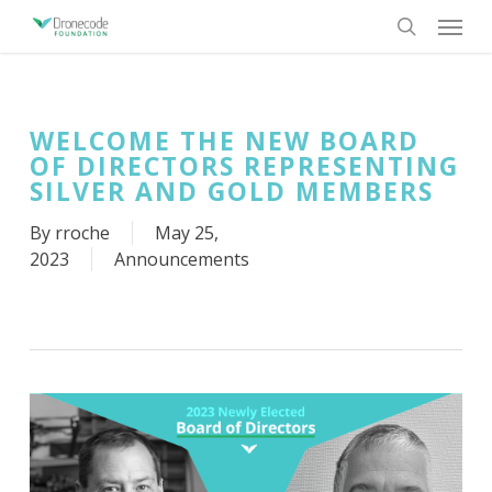
Skip
Menu
to
search
main
content
WELCOME THE NEW BOARD
OF DIRECTORS REPRESENTING
SILVER AND GOLD MEMBERS
By
rroche
May 25,
2023
Announcements