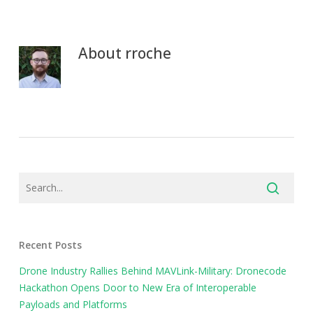
About
rroche
Recent Posts
Drone Industry Rallies Behind MAVLink-Military: Dronecode
Hackathon Opens Door to New Era of Interoperable
Payloads and Platforms