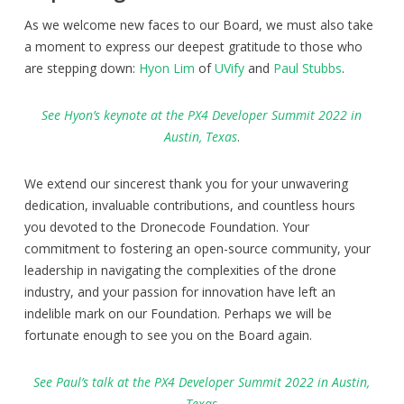
As we welcome new faces to our Board, we must also take
a moment to express our deepest gratitude to those who
are stepping down:
Hyon Lim
of
UVify
and
Paul Stubbs
.
See Hyon’s keynote at the PX4 Developer Summit 2022 in
Austin, Texa
s
.
We extend our sincerest thank you for your unwavering
dedication, invaluable contributions, and countless hours
you devoted to the Dronecode Foundation. Your
commitment to fostering an open-source community, your
leadership in navigating the complexities of the drone
industry, and your passion for innovation have left an
indelible mark on our Foundation. Perhaps we will be
fortunate enough to see you on the Board again.
See Paul’s talk at the PX4 Developer Summit 2022 in Austin,
Texas