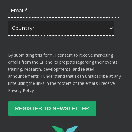
By submitting this form, I consent to receive marketing
emails from the LF and its projects regarding their events,
training, research, developments, and related
announcements. I understand that I can unsubscribe at any
time using the links in the footers of the emails I receive.
Privacy Policy