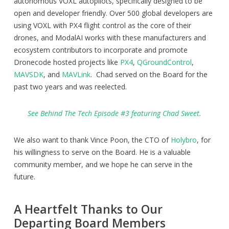
autonomous VOXL autopilots, specifically designed to be
open and developer friendly. Over 500 global developers are
using VOXL with PX4 flight control as the core of their
drones, and ModalAI works with these manufacturers and
ecosystem contributors to incorporate and promote
Dronecode hosted projects like
PX4
,
QGroundControl
,
MAVSDK
, and
MAVLink
. Chad served on the Board for the
past two years and was reelected.
See Behind The Tech Episode #3 featuring Chad Sweet.
We also want to thank Vince Poon, the CTO of
Holybro
, for
his willingness to serve on the Board. He is a valuable
community member, and we hope he can serve in the
future.
A Heartfelt Thanks to Our
Departing Board Members