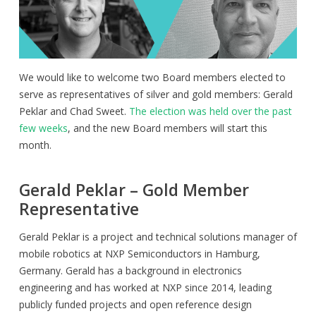
We would like to welcome two Board members elected to
serve as representatives of silver and gold members: Gerald
Peklar and Chad Sweet.
The election was held over the past
few weeks
, and the new Board members will start this
month.
Gerald Peklar – Gold Member
Representative
Gerald Peklar is a project and technical solutions manager of
mobile robotics at NXP Semiconductors in Hamburg,
Germany. Gerald has a background in electronics
engineering and has worked at NXP since 2014, leading
publicly funded projects and open reference design