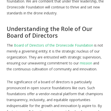
foundation. We are confident that under their leadership, the
Dronecode Foundation will continue to thrive and set new
standards in the drone industry.
Understanding the Role of Our
Board of Directors
The
Board of Directors of the Dronecode Foundation
is not
merely a governing entity; it is the strategic nucleus of our
organization. They are entrusted with strategic supervision,
ensuring our unwavering commitment to our
mission
and
the continuous cultivation of community and innovation.
The significance of a board of directors is particularly
pronounced in open source foundations like ours. Such
foundations offer a vendor-neutral platform that champions
transparency, inclusivity, and equitable opportunities
indispensable for the growth and innovation ly aspire to. By