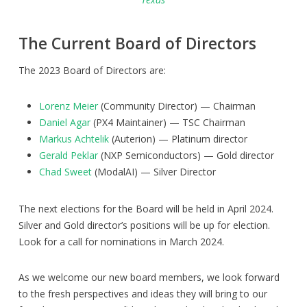
The Current Board of Directors
The 2023 Board of Directors are:
Lorenz Meier
(Community Director) — Chairman
Daniel Agar
(PX4 Maintainer) — TSC Chairman
Markus Achtelik
(Auterion) — Platinum director
Gerald Peklar
(NXP Semiconductors) — Gold director
Chad Sweet
(ModalAI) — Silver Director
The next elections for the Board will be held in April 2024.
Silver and Gold director’s positions will be up for election.
Look for a call for nominations in March 2024.
As we welcome our new board members, we look forward
to the fresh perspectives and ideas they will bring to our