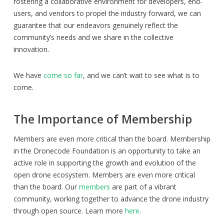
fostering a collaborative environment for developers, end-
users, and vendors to propel the industry forward, we can
guarantee that our endeavors genuinely reflect the
community’s needs and we share in the collective
innovation.
We have
come so far
, and we can’t wait to see what is to
come.
The Importance of Membership
Members are even more critical than the board. Membership
in the Dronecode Foundation is an opportunity to take an
active role in supporting the growth and evolution of the
open drone ecosystem. Members are even more critical
than the board. Our
members
are part of a vibrant
community, working together to advance the drone industry
through open source. Learn more
here
.