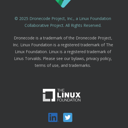
© 2025 Dronecode Project, Inc., a Linux Foundation
Collaborative Project. All Rights Reserved.
Dronecode is a trademark of the Dronecode Project,
Inc. Linux Foundation is a registered trademark of The
Linux Foundation. Linux is a registered trademark of
Linus Torvalds. Please see our bylaws, privacy policy,
terms of use, and trademarks.