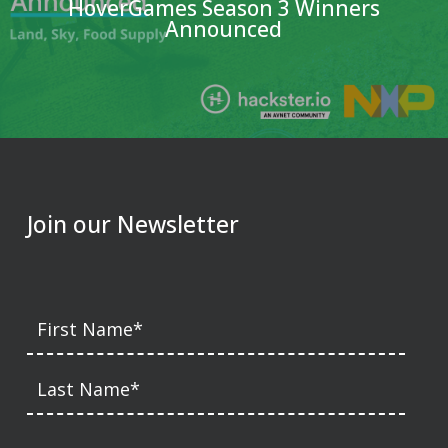
HoverGames Season 3 Winners
Announced
Join our Newsletter