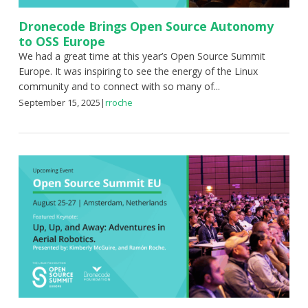
Dronecode Brings Open Source Autonomy
to OSS Europe
We had a great time at this year’s Open Source Summit
Europe. It was inspiring to see the energy of the Linux
community and to connect with so many of...
September 15, 2025
|
rroche