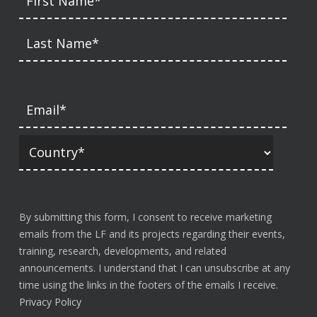
By submitting this form, I consent to receive marketing
emails from the LF and its projects regarding their events,
training, research, developments, and related
announcements. I understand that I can unsubscribe at any
time using the links in the footers of the emails I receive.
Privacy Policy