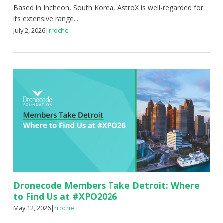
Based in Incheon, South Korea, AstroX is well-regarded for
its extensive range...
July 2, 2026
|
rroche
Dronecode Members Take Detroit: Where
to Find Us at #XPO2026
May 12, 2026
|
rroche