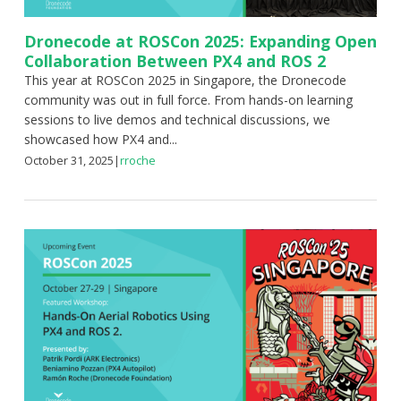
Dronecode at ROSCon 2025: Expanding Open
Collaboration Between PX4 and ROS 2
This year at ROSCon 2025 in Singapore, the Dronecode
community was out in full force. From hands-on learning
sessions to live demos and technical discussions, we
showcased how PX4 and...
October 31, 2025
|
rroche