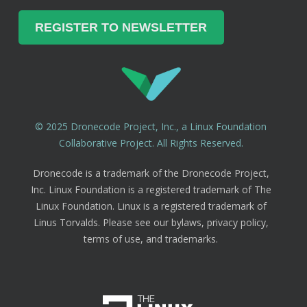
© 2025 Dronecode Project, Inc., a Linux Foundation
Collaborative Project. All Rights Reserved.
Dronecode is a trademark of the Dronecode Project,
Inc. Linux Foundation is a registered trademark of The
Linux Foundation. Linux is a registered trademark of
Linus Torvalds. Please see our bylaws, privacy policy,
terms of use, and trademarks.