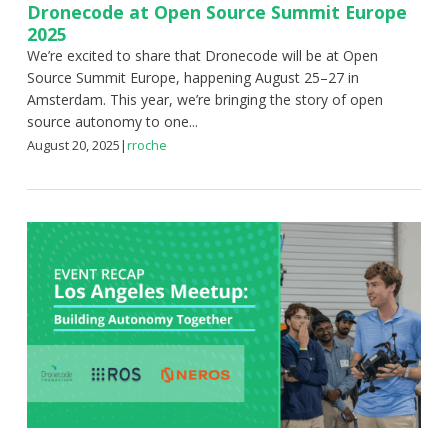
Dronecode at Open Source Summit Europe
2025
We’re excited to share that Dronecode will be at Open
Source Summit Europe, happening August 25–27 in
Amsterdam. This year, we’re bringing the story of open
source autonomy to one...
August 20, 2025
|
rroche