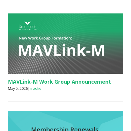
MAVLink-M Work Group Announcement
May 5, 2026
|
rroche