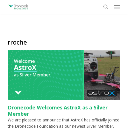
Skip
Menu
to
search
main
content
rroche
Dronecode Welcomes AstroX as a Silver
Member
We are pleased to announce that AstroX has officially joined
the Dronecode Foundation as our newest Silver Member.