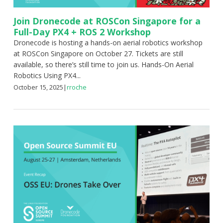
Join Dronecode at ROSCon Singapore for a
Full-Day PX4 + ROS 2 Workshop
Dronecode is hosting a hands-on aerial robotics workshop
at ROSCon Singapore on October 27. Tickets are still
available, so there’s still time to join us. Hands-On Aerial
Robotics Using PX4...
October 15, 2025
|
rroche