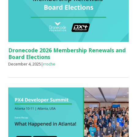
Dronecode 2026 Membership Renewals and
Board Elections
December 4, 2025
|
rroche