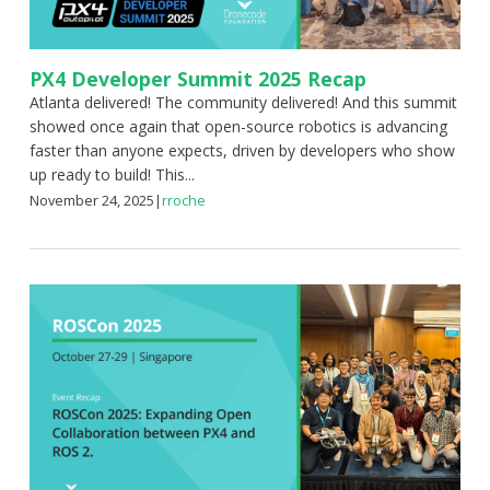
PX4 Developer Summit 2025 Recap
Atlanta delivered! The community delivered! And this summit
showed once again that open-source robotics is advancing
faster than anyone expects, driven by developers who show
up ready to build! This...
November 24, 2025
|
rroche