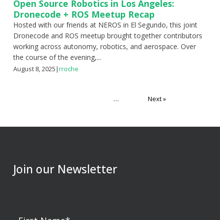
Open Source Robotics in Los Angeles:
Dronecode + ROS Meetup Recap
Hosted with our friends at NEROS in El Segundo, this joint
Dronecode and ROS meetup brought together contributors
working across autonomy, robotics, and aerospace. Over
the course of the evening,...
August 8, 2025
|
rroche
Posts
1
2
3
…
11
Next »
pagination
Join our Newsletter