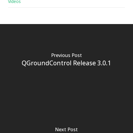
Videos
Previous Post
QGroundControl Release 3.0.1
Next Post