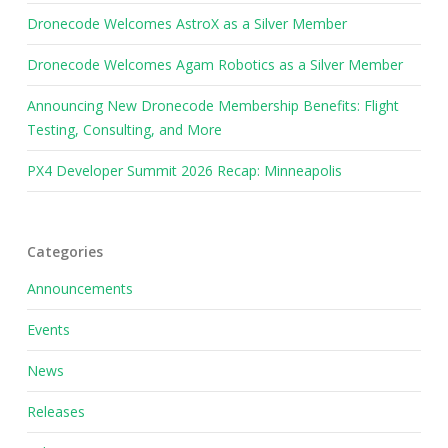
Dronecode Welcomes AstroX as a Silver Member
Dronecode Welcomes Agam Robotics as a Silver Member
Announcing New Dronecode Membership Benefits: Flight
Testing, Consulting, and More
PX4 Developer Summit 2026 Recap: Minneapolis
Categories
Announcements
Events
News
Releases