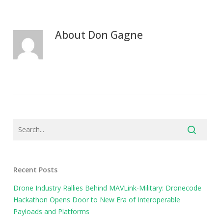
About
Don Gagne
Recent Posts
Drone Industry Rallies Behind MAVLink-Military: Dronecode
Hackathon Opens Door to New Era of Interoperable
Payloads and Platforms