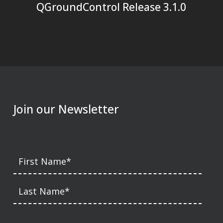
QGroundControl Release 3.1.0
Join our Newsletter