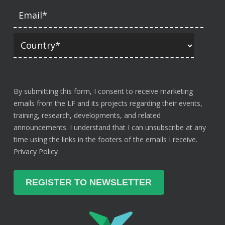
By submitting this form, I consent to receive marketing
emails from the LF and its projects regarding their events,
training, research, developments, and related
announcements. I understand that I can unsubscribe at any
time using the links in the footers of the emails I receive.
Privacy Policy