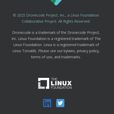
© 2025 Dronecode Project, Inc., a Linux Foundation
Collaborative Project. All Rights Reserved.
Dronecode is a trademark of the Dronecode Project,
Inc. Linux Foundation is a registered trademark of The
Linux Foundation. Linux is a registered trademark of
Linus Torvalds. Please see our bylaws, privacy policy,
terms of use, and trademarks.