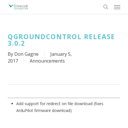
Skip
Menu
to
search
main
content
QGROUNDCONTROL RELEASE
3.0.2
By
Don Gagne
January 5,
2017
Announcements
Add support for redirect on file download (fixes
ArduPilot firmware download)