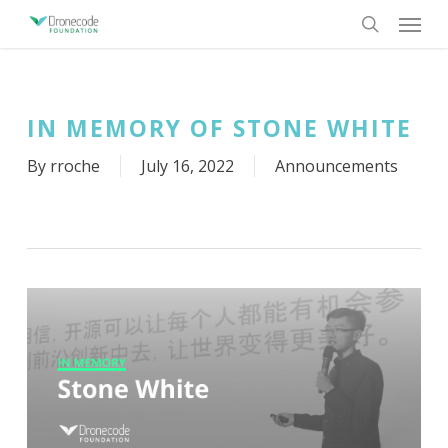
Skip
Menu
to
search
main
content
IN MEMORY OF STONE WHITE
By
rroche
July 16, 2022
Announcements