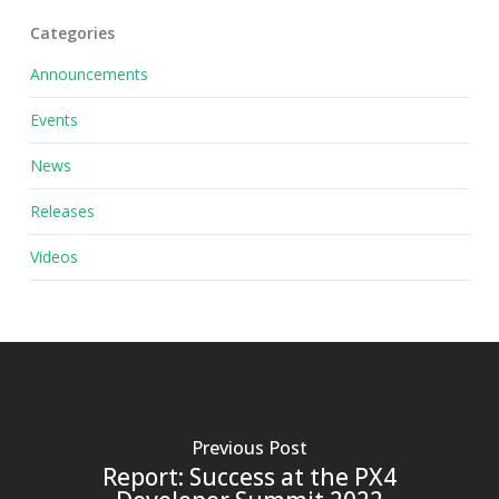
Categories
Announcements
Events
News
Releases
Videos
Previous Post
Report: Success at the PX4