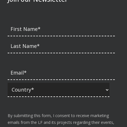
By submitting this form, I consent to receive marketing
emails from the LF and its projects regarding their events,