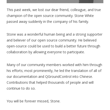
This past week, we lost our dear friend, colleague, and true
champion of the open source community. Stone White
passed away suddenly in the company of his family.
Stone was a wonderful human being and a strong supporter
and believer of our open source community. He believed
open-source could be used to build a better future through
collaboration by allowing everyone to participate.
Many of our community members worked with him through
his efforts; most prominently, he led the translation of all of
our documentation and QGroundControl into Chinese.
Contributions that helped thousands of people and will
continue to do so.
You will be forever missed, Stone.