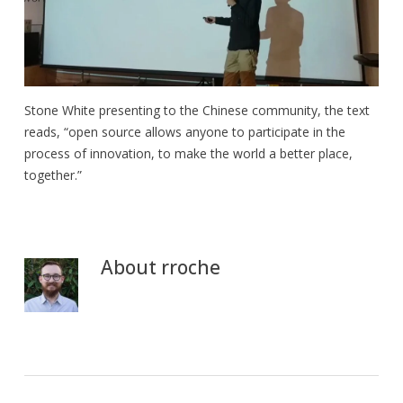
Stone White presenting to the Chinese community, the text
reads, “open source allows anyone to participate in the
process of innovation, to make the world a better place,
together.”
About
rroche