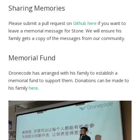
Sharing Memories
Please submit a pull request on
Github here
if you want to
leave a memorial message for Stone. We will ensure his
family gets a copy of the messages from our community.
Memorial Fund
Dronecode has arranged with his family to establish a
memorial fund to support them. Donations can be made to
his family
here
.