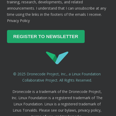
training, research, developments, and related
announcements. I understand that I can unsubscribe at any
time using the links in the footers of the emails I receive.
Privacy Policy
© 2025 Dronecode Project, Inc., a Linux Foundation
Collaborative Project. All Rights Reserved.
Dronecode is a trademark of the Dronecode Project,
Inc. Linux Foundation is a registered trademark of The
Linux Foundation. Linux is a registered trademark of
Linus Torvalds. Please see our bylaws, privacy policy,