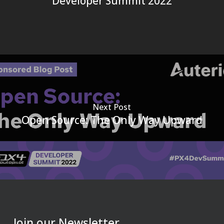
Developer Summit 2022
Next Post
Open Source: The Only Way Upward
Join our Newsletter