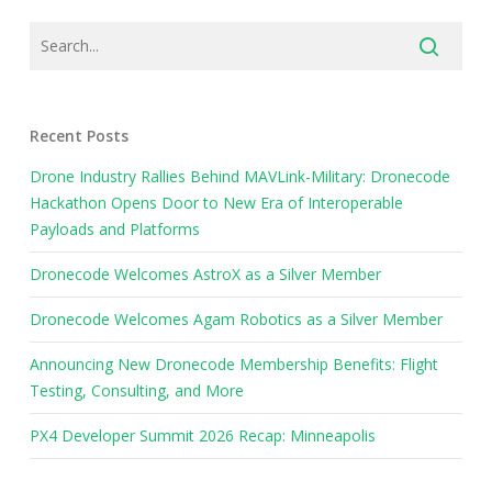
Recent Posts
Drone Industry Rallies Behind MAVLink-Military: Dronecode
Hackathon Opens Door to New Era of Interoperable
Payloads and Platforms
Dronecode Welcomes AstroX as a Silver Member
Dronecode Welcomes Agam Robotics as a Silver Member
Announcing New Dronecode Membership Benefits: Flight
Testing, Consulting, and More
PX4 Developer Summit 2026 Recap: Minneapolis