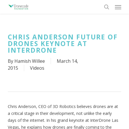
Skip
Menu
to
search
main
content
CHRIS ANDERSON FUTURE OF
DRONES KEYNOTE AT
INTERDRONE
By
Hamish Willee
March 14,
2015
Videos
Chris Anderson, CEO of 3D Robotics believes drones are at
a critical stage in their development, not unlike the early
days of the internet. In his grand keynote at InterDrone Las
Vegas, he explains how drones are finally coming to the