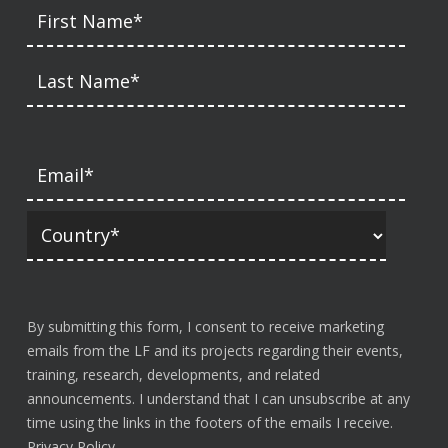
By submitting this form, I consent to receive marketing
emails from the LF and its projects regarding their events,
training, research, developments, and related
announcements. I understand that I can unsubscribe at any
time using the links in the footers of the emails I receive.
Privacy Policy