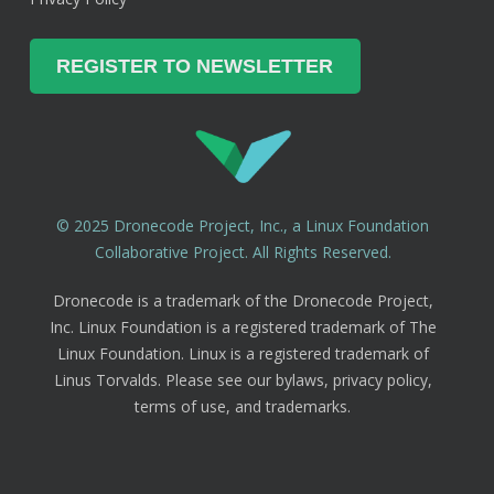
© 2025 Dronecode Project, Inc., a Linux Foundation
Collaborative Project. All Rights Reserved.
Dronecode is a trademark of the Dronecode Project,
Inc. Linux Foundation is a registered trademark of The
Linux Foundation. Linux is a registered trademark of
Linus Torvalds. Please see our bylaws, privacy policy,
terms of use, and trademarks.