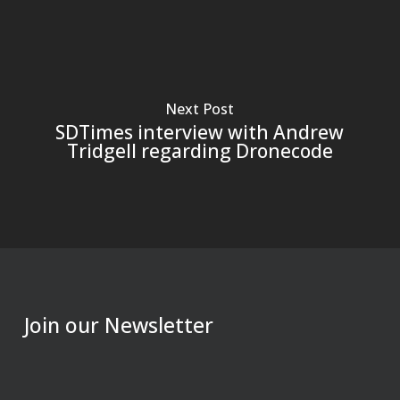
Next Post
SDTimes interview with Andrew
Tridgell regarding Dronecode
Join our Newsletter