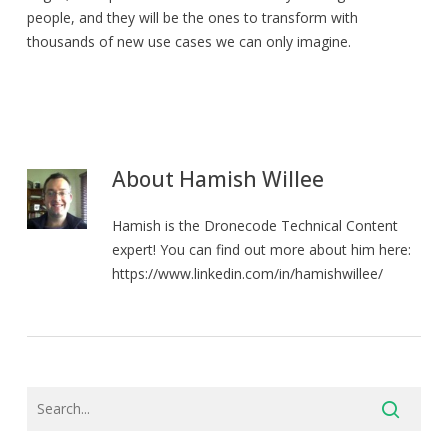
people, and they will be the ones to transform with
thousands of new use cases we can only imagine.
About
Hamish Willee
Hamish is the Dronecode Technical Content
expert! You can find out more about him here:
https://www.linkedin.com/in/hamishwillee/