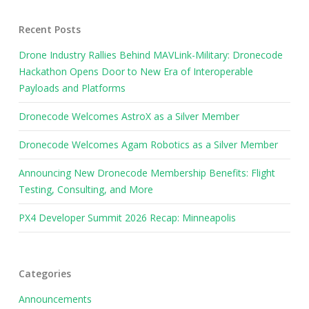
Recent Posts
Drone Industry Rallies Behind MAVLink-Military: Dronecode
Hackathon Opens Door to New Era of Interoperable
Payloads and Platforms
Dronecode Welcomes AstroX as a Silver Member
Dronecode Welcomes Agam Robotics as a Silver Member
Announcing New Dronecode Membership Benefits: Flight
Testing, Consulting, and More
PX4 Developer Summit 2026 Recap: Minneapolis
Categories
Announcements