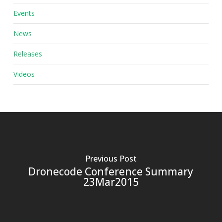
Events
News
Releases
Videos
Previous Post
Dronecode Conference Summary
23Mar2015