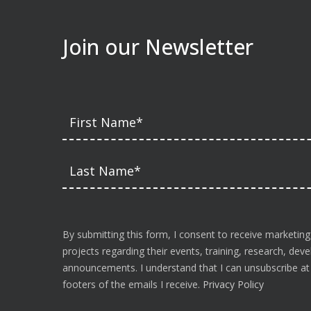
Join our Newsletter
By submitting this form, I consent to receive marketing
projects regarding their events, training, research, de
announcements. I understand that I can unsubscribe at a
footers of the emails I receive.
Privacy Policy