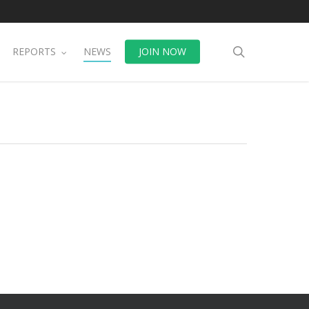
search
REPORTS
NEWS
JOIN NOW