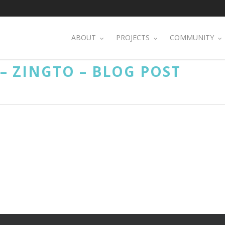
ABOUT
PROJECTS
COMMUNITY
 ZINGTO – BLOG POST