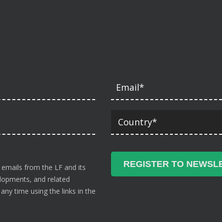
 emails from the LF and its
velopments, and related
ny time using the links in the