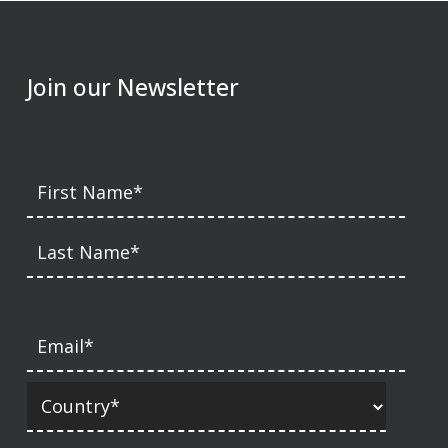
Join our Newsletter