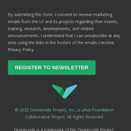
By submitting this form, I consent to receive marketing
emails from the LF and its projects regarding their events,
training, research, developments, and related
announcements. I understand that I can unsubscribe at any
time using the links in the footers of the emails I receive.
Privacy Policy
© 2025 Dronecode Project, Inc., a Linux Foundation
Collaborative Project. All Rights Reserved.
Dronecode is a trademark of the Dronecode Project,