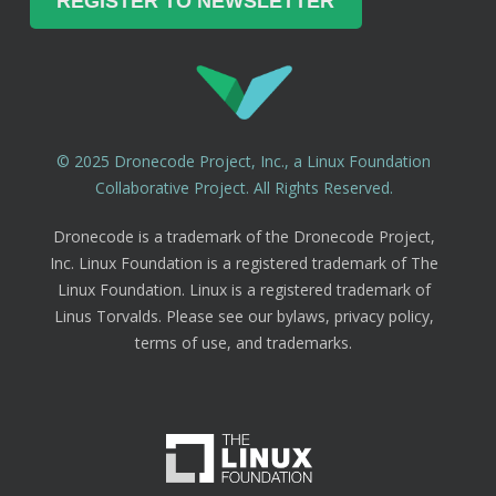
© 2025 Dronecode Project, Inc., a Linux Foundation
Collaborative Project. All Rights Reserved.
Dronecode is a trademark of the Dronecode Project,
Inc. Linux Foundation is a registered trademark of The
Linux Foundation. Linux is a registered trademark of
Linus Torvalds. Please see our bylaws, privacy policy,
terms of use, and trademarks.