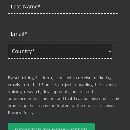
By submitting this form, I consent to receive marketing
emails from the LF and its projects regarding their events,
training, research, developments, and related
announcements. I understand that I can unsubscribe at any
time using the links in the footers of the emails I receive.
Privacy Policy