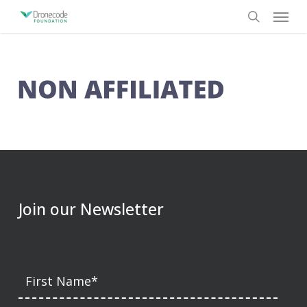
Skip
Menu
to
search
main
content
Join our Newsletter