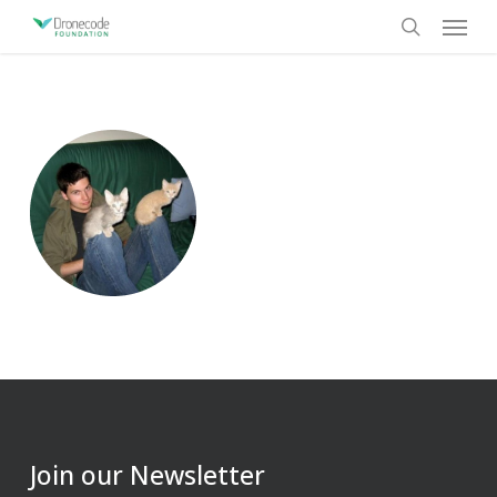
Skip
Menu
to
search
main
content
Join our Newsletter