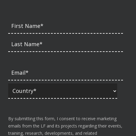
By submitting this form, I consent to receive marketing
emails from the LF and its projects regarding their events,
training, research, developments, and related