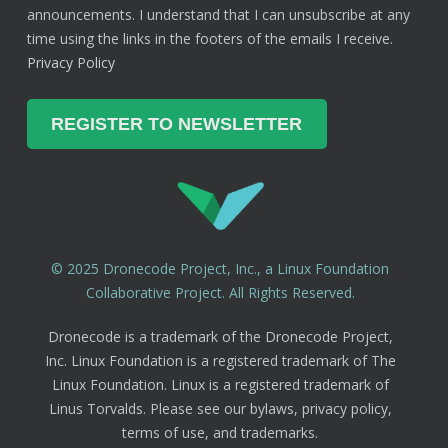
announcements. I understand that I can unsubscribe at any
time using the links in the footers of the emails I receive.
Privacy Policy
© 2025 Dronecode Project, Inc., a Linux Foundation
Collaborative Project. All Rights Reserved.
Dronecode is a trademark of the Dronecode Project,
Inc. Linux Foundation is a registered trademark of The
Linux Foundation. Linux is a registered trademark of
Linus Torvalds. Please see our bylaws, privacy policy,
terms of use, and trademarks.