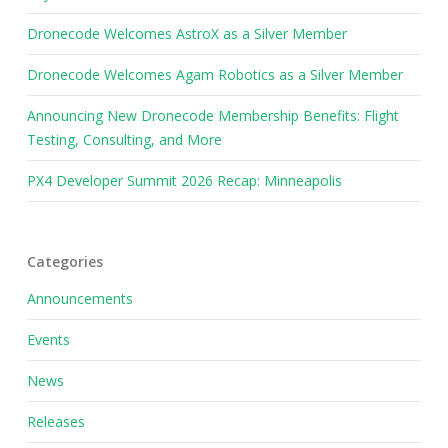
Dronecode Welcomes AstroX as a Silver Member
Dronecode Welcomes Agam Robotics as a Silver Member
Announcing New Dronecode Membership Benefits: Flight
Testing, Consulting, and More
PX4 Developer Summit 2026 Recap: Minneapolis
Categories
Announcements
Events
News
Releases