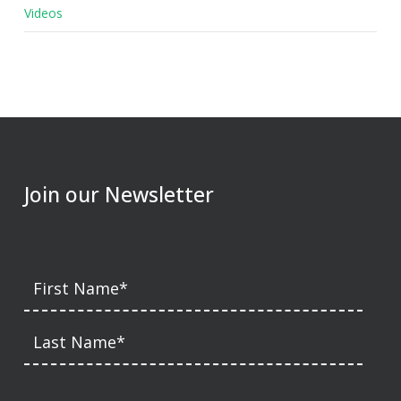
Videos
Join our Newsletter