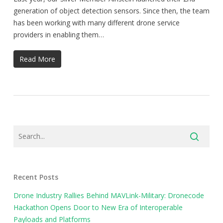
generation of object detection sensors. Since then, the team
has been working with many different drone service
providers in enabling them…
Read More
Recent Posts
Drone Industry Rallies Behind MAVLink-Military: Dronecode
Hackathon Opens Door to New Era of Interoperable
Payloads and Platforms