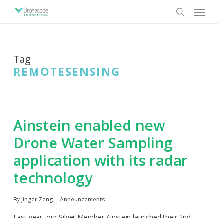
Skip
Menu
to
search
main
content
Tag
REMOTESENSING
Ainstein enabled new
Drone Water Sampling
application with its radar
technology
By
Jinger Zeng
Announcements
Last year, our Silver Member Ainstein launched their 2nd