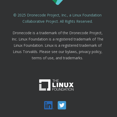
© 2025 Dronecode Project, Inc., a Linux Foundation
Collaborative Project. All Rights Reserved.
Dronecode is a trademark of the Dronecode Project,
Inc. Linux Foundation is a registered trademark of The
Linux Foundation. Linux is a registered trademark of
Linus Torvalds. Please see our bylaws, privacy policy,
terms of use, and trademarks.