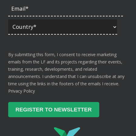
By submitting this form, I consent to receive marketing
emails from the LF and its projects regarding their events,
training, research, developments, and related
announcements. I understand that I can unsubscribe at any
time using the links in the footers of the emails I receive.
Privacy Policy