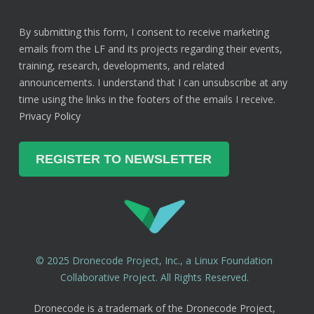
By submitting this form, I consent to receive marketing
emails from the LF and its projects regarding their events,
training, research, developments, and related
announcements. I understand that I can unsubscribe at any
time using the links in the footers of the emails I receive.
Privacy Policy
© 2025 Dronecode Project, Inc., a Linux Foundation
Collaborative Project. All Rights Reserved.
Dronecode is a trademark of the Dronecode Project,