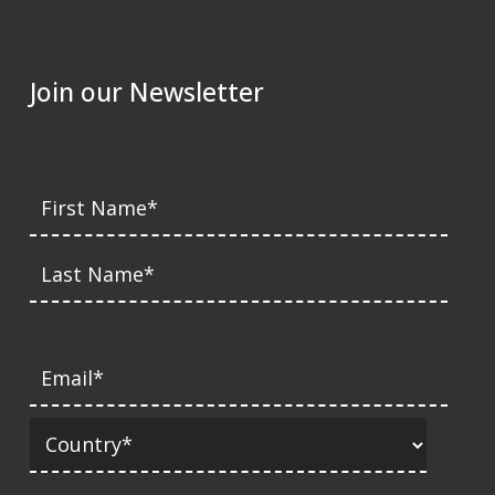
Join our Newsletter