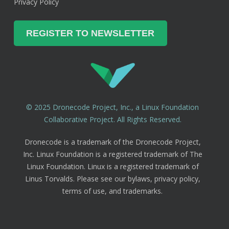
Privacy Policy
© 2025 Dronecode Project, Inc., a Linux Foundation
Collaborative Project. All Rights Reserved.
Dronecode is a trademark of the Dronecode Project,
Inc. Linux Foundation is a registered trademark of The
Linux Foundation. Linux is a registered trademark of
Linus Torvalds. Please see our bylaws, privacy policy,
terms of use, and trademarks.