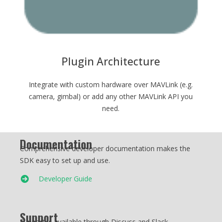
Plugin Architecture
Integrate with custom hardware over MAVLink (e.g.
camera, gimbal) or add any other MAVLink API you
need.
Documentation
Comprehensive developer documentation makes the
SDK easy to set up and use.
Developer Guide
Support
Support is available through Discuss and Slack.