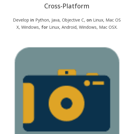
Cross-Platform
Develop
in
Python, Java, Objective C,
on
Linux, Mac OS
X, Windows,
for
Linux, Android, Windows, Mac OSX.