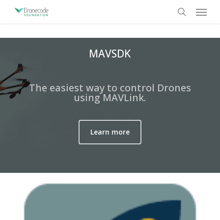
Skip
Menu
to
search
main
content
MAVSDK
The easiest way to control Drones
using MAVLink.
Learn more