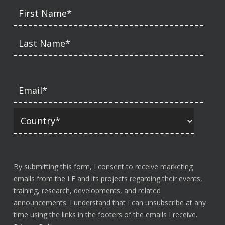
By submitting this form, I consent to receive marketing
emails from the LF and its projects regarding their events,
training, research, developments, and related
announcements. I understand that I can unsubscribe at any
time using the links in the footers of the emails I receive.