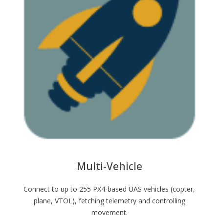
Multi-Vehicle
Connect to up to 255 PX4-based UAS vehicles (copter,
plane, VTOL), fetching telemetry and controlling
movement.