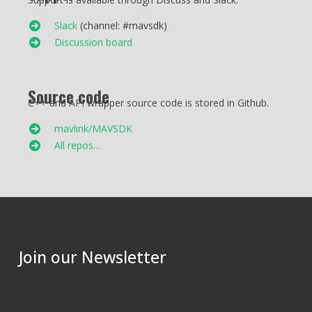
Slack
(channel: #mavsdk)
Discussion board
Source code
C++ and API wrapper source code is stored in Github.
mavlink/MAVSDK
All repos…
Join our Newsletter