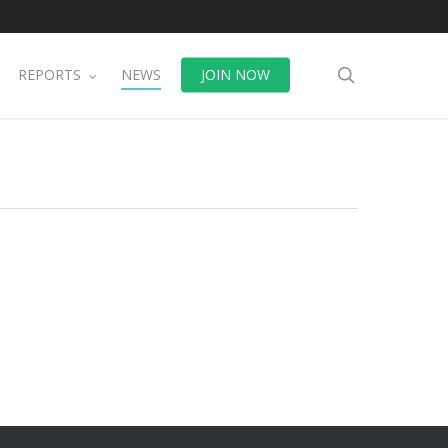
search
REPORTS
NEWS
JOIN NOW