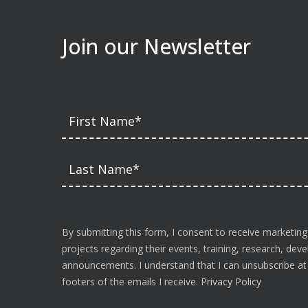
Join our Newsletter
By submitting this form, I consent to receive marketing
projects regarding their events, training, research, de
announcements. I understand that I can unsubscribe at a
footers of the emails I receive.
Privacy Policy