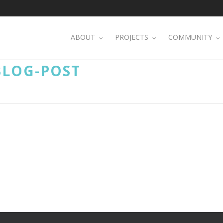
ABOUT
PROJECTS
COMMUNITY
BLOG-POST