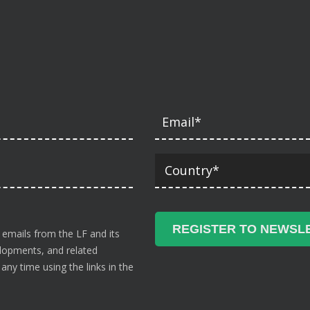
 emails from the LF and its
velopments, and related
ny time using the links in the