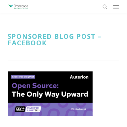
Skip
Menu
to
search
main
content
SPONSORED BLOG POST –
FACEBOOK