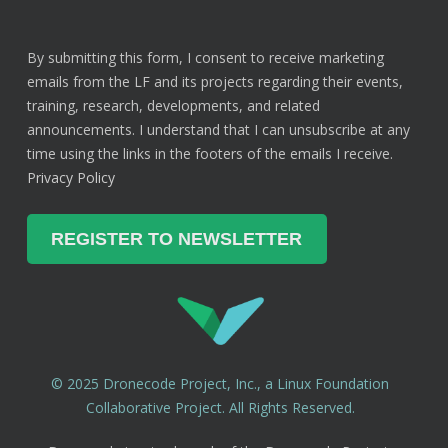
By submitting this form, I consent to receive marketing
emails from the LF and its projects regarding their events,
training, research, developments, and related
announcements. I understand that I can unsubscribe at any
time using the links in the footers of the emails I receive.
Privacy Policy
© 2025 Dronecode Project, Inc., a Linux Foundation
Collaborative Project. All Rights Reserved.