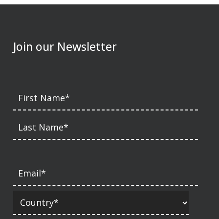
Join our Newsletter