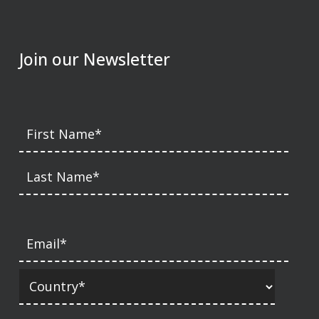
Join our Newsletter