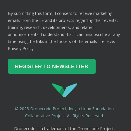
By submitting this form, I consent to receive marketing
emails from the LF and its projects regarding their events,
training, research, developments, and related
announcements. I understand that I can unsubscribe at any
time using the links in the footers of the emails I receive.
Privacy Policy
© 2025 Dronecode Project, Inc., a Linux Foundation
Collaborative Project. All Rights Reserved.
Dronecode is a trademark of the Dronecode Project,