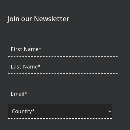
Join our Newsletter