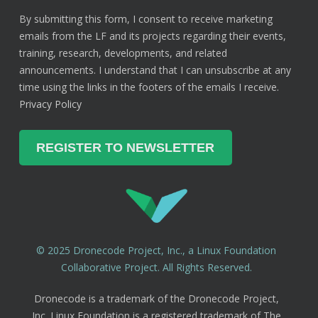
By submitting this form, I consent to receive marketing
emails from the LF and its projects regarding their events,
training, research, developments, and related
announcements. I understand that I can unsubscribe at any
time using the links in the footers of the emails I receive.
Privacy Policy
© 2025 Dronecode Project, Inc., a Linux Foundation
Collaborative Project. All Rights Reserved.
Dronecode is a trademark of the Dronecode Project,
Inc. Linux Foundation is a registered trademark of The