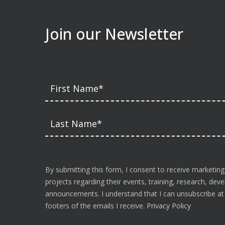
Join our Newsletter
By submitting this form, I consent to receive marketing
projects regarding their events, training, research, de
announcements. I understand that I can unsubscribe at a
footers of the emails I receive.
Privacy Policy