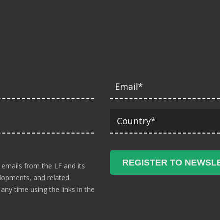
 emails from the LF and its
velopments, and related
ny time using the links in the