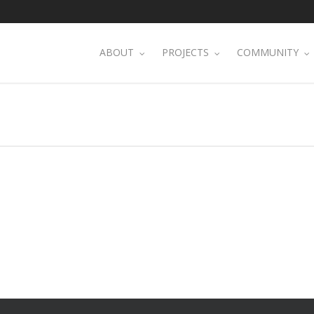
ABOUT
PROJECTS
COMMUNITY
S