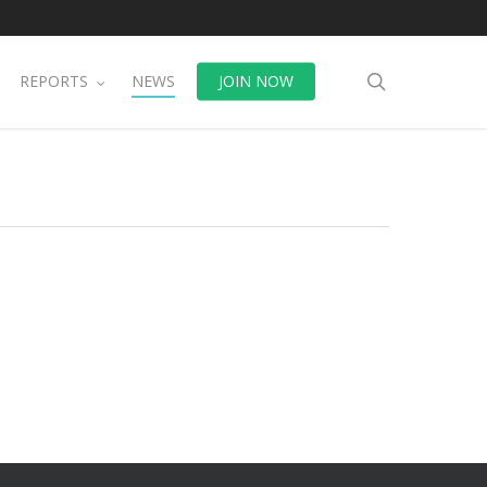
search
REPORTS
NEWS
JOIN NOW