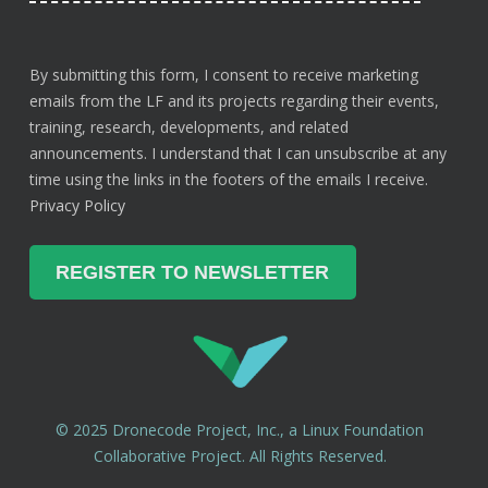
By submitting this form, I consent to receive marketing
emails from the LF and its projects regarding their events,
training, research, developments, and related
announcements. I understand that I can unsubscribe at any
time using the links in the footers of the emails I receive.
Privacy Policy
© 2025 Dronecode Project, Inc., a Linux Foundation
Collaborative Project. All Rights Reserved.