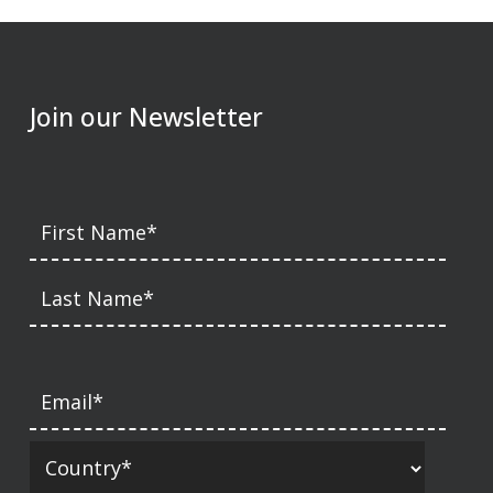
Join our Newsletter