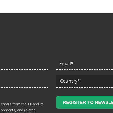
 emails from the LF and its
velopments, and related