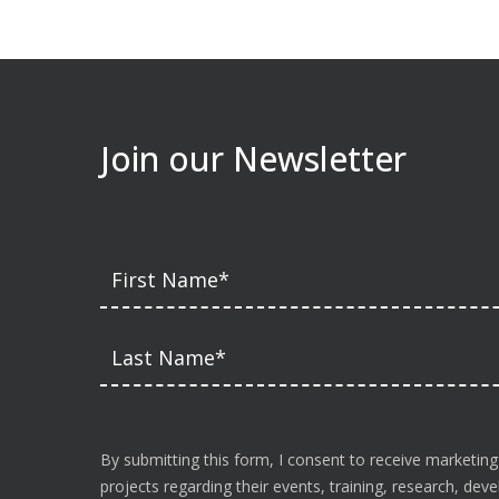
Join our Newsletter
By submitting this form, I consent to receive marketing
projects regarding their events, training, research, de