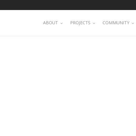
ABOUT
PROJECTS
COMMUNITY