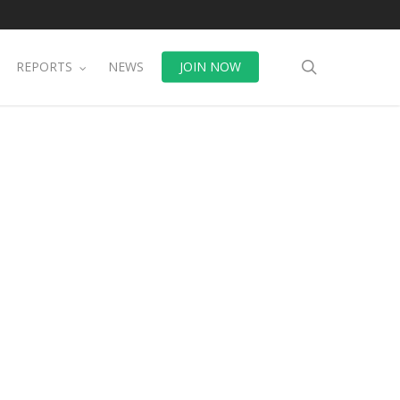
search
REPORTS
NEWS
JOIN NOW