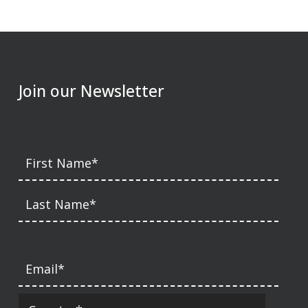
Join our Newsletter