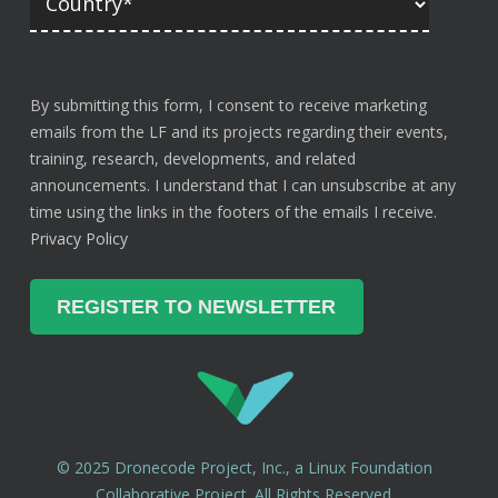
By submitting this form, I consent to receive marketing
emails from the LF and its projects regarding their events,
training, research, developments, and related
announcements. I understand that I can unsubscribe at any
time using the links in the footers of the emails I receive.
Privacy Policy
© 2025 Dronecode Project, Inc., a Linux Foundation
Collaborative Project. All Rights Reserved.