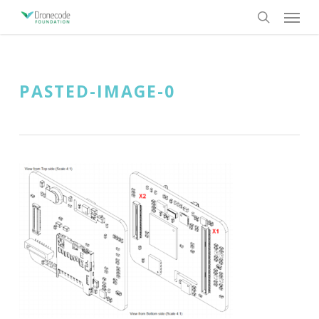
Skip
Menu
to
search
main
content
PASTED-IMAGE-0