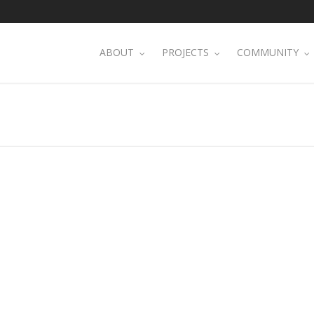
ABOUT
PROJECTS
COMMUNITY