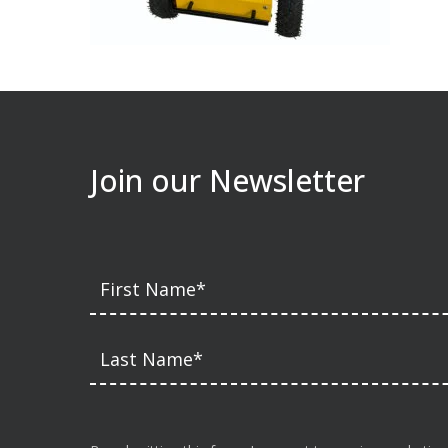
Join our Newsletter