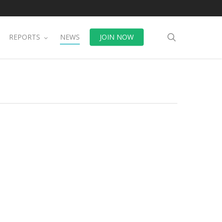
search
REPORTS
NEWS
JOIN NOW