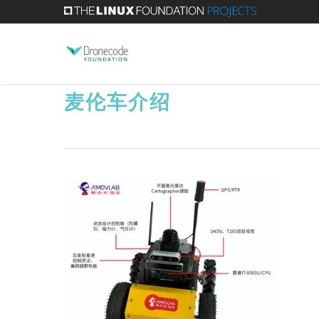
Skip
to
main
content
麦伦车介绍