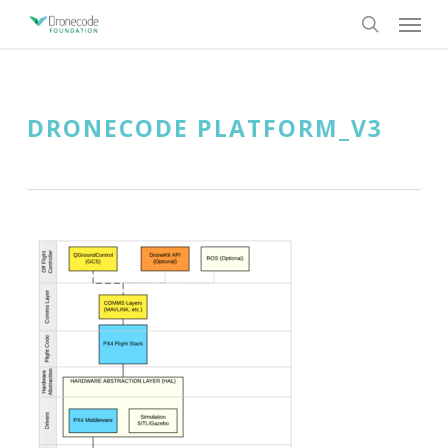
Skip
Menu
to
search
main
content
DRONECODE PLATFORM_V3