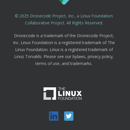
© 2025 Dronecode Project, Inc., a Linux Foundation
Collaborative Project. All Rights Reserved.
Dronecode is a trademark of the Dronecode Project,
Inc. Linux Foundation is a registered trademark of The
Linux Foundation. Linux is a registered trademark of
Linus Torvalds. Please see our bylaws, privacy policy,
terms of use, and trademarks.