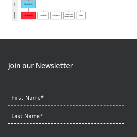
Join our Newsletter