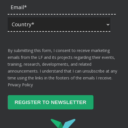
By submitting this form, I consent to receive marketing
emails from the LF and its projects regarding their events,
training, research, developments, and related
announcements. I understand that I can unsubscribe at any
time using the links in the footers of the emails I receive.
Privacy Policy